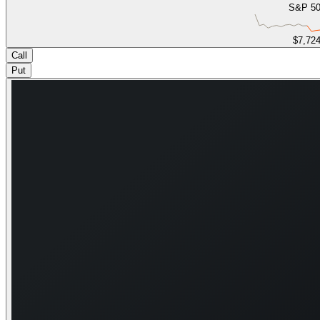
S&P 5
$7,72
Call
Put