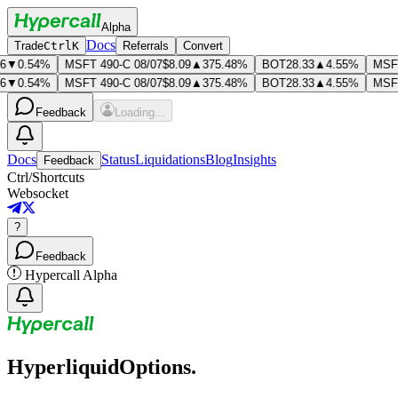
Alpha
Docs
Trade
Ctrl
K
Referrals
Convert
▼0.54%
MSFT 490-C 08/07
$8.09
▲375.48%
BOT
28.33
▲4.55%
MSFT 
▼0.54%
MSFT 490-C 08/07
$8.09
▲375.48%
BOT
28.33
▲4.55%
MSFT 
Feedback
Loading...
Docs
Status
Liquidations
Blog
Insights
Feedback
Ctrl
/
Shortcuts
Websocket
?
Feedback
Hypercall Alpha
Hyper
liquid
Options.