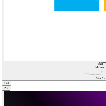
MSFT
Microso
$497.7
Call
Put