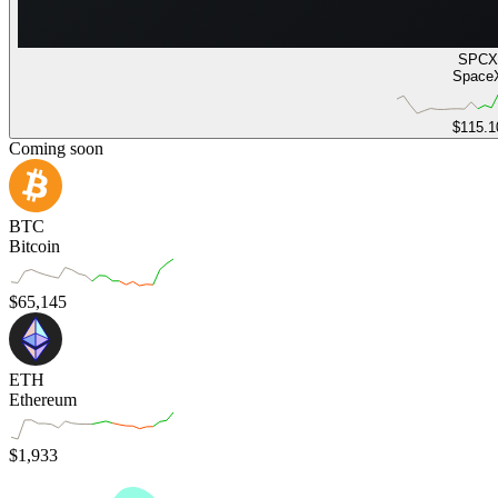
SPCX
Space
$115.1
Coming soon
BTC
Bitcoin
$
65,145
ETH
Ethereum
$
1,933