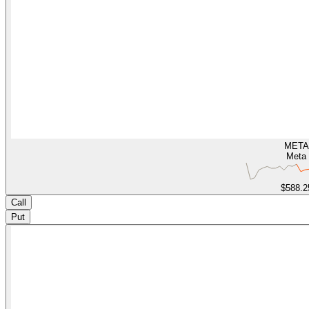
META
Meta
$588.2
Call
Put