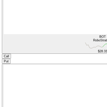
BOT
RoboStra
$28.3
Call
Put