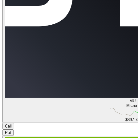
MU
Micro
$897.7
Call
Put