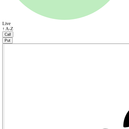
Live
↑ A-Z
Call
Put