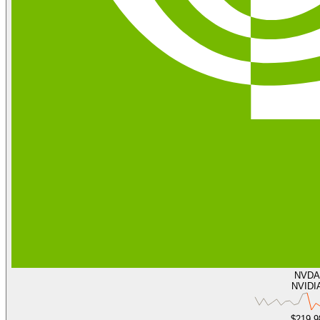
NVDA
NVIDI
$219.9