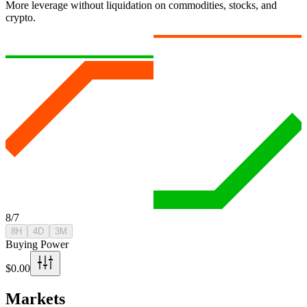
More leverage without liquidation on commodities, stocks, and
crypto.
8/7
8H
4D
3M
Buying Power
$0.00
Markets