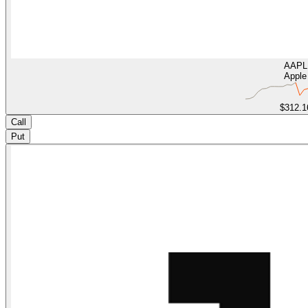
AAPL
Apple
$312.1
Call
Put